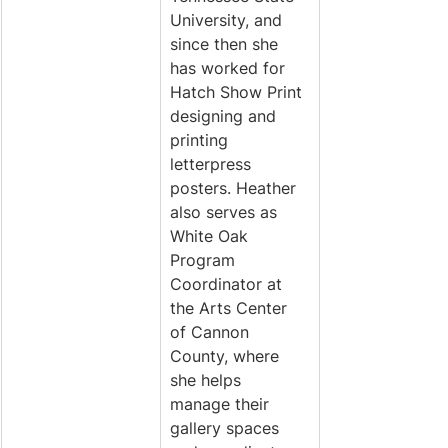
University, and 
since then she 
has worked for 
Hatch Show Print 
designing and 
printing 
letterpress 
posters. Heather 
also serves as 
White Oak 
Program 
Coordinator at 
the Arts Center 
of Cannon 
County, where 
she helps 
manage their 
gallery spaces 