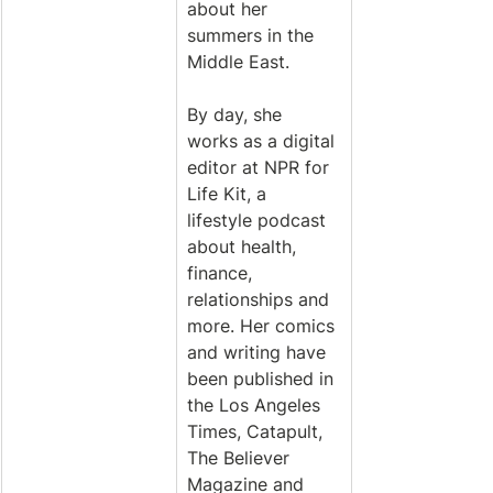
about her 
summers in the 
Middle East.
By day, she 
works as a digital 
editor at NPR for 
Life Kit, a 
lifestyle podcast 
about health, 
finance, 
relationships and 
more. Her comics 
and writing have 
been published in 
the Los Angeles 
Times, Catapult, 
The Believer 
Magazine and 