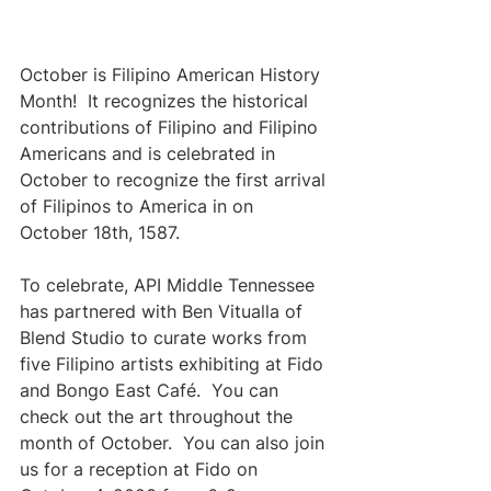
October is Filipino American History 
Month!  It recognizes the historical 
contributions of Filipino and Filipino 
Americans and is celebrated in 
October to recognize the first arrival 
of Filipinos to America in on 
October 18th, 1587.  
To celebrate, API Middle Tennessee 
has partnered with Ben Vitualla of 
Blend Studio to curate works from 
five Filipino artists exhibiting at Fido 
and Bongo East Café.  You can 
check out the art throughout the 
month of October.  You can also join 
us for a reception at Fido on 