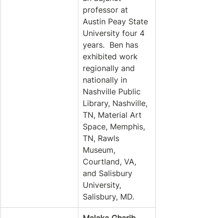
professor at 
Austin Peay State 
University four 4 
years.  Ben has 
exhibited work 
regionally and 
nationally in 
Nashville Public 
Library, Nashville, 
TN, Material Art 
Space, Memphis, 
TN, Rawls 
Museum, 
Courtland, VA, 
and Salisbury 
University, 
Salisbury, MD.