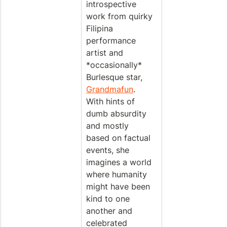
introspective 
work from quirky 
Filipina 
performance 
artist and 
*occasionally* 
Burlesque star, 
Grandmafun
. 
With hints of 
dumb absurdity 
and mostly 
based on factual 
events, she 
imagines a world 
where humanity 
might have been 
kind to one 
another and 
celebrated 