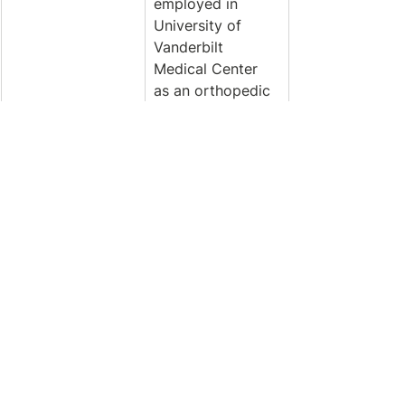
employed in 
University of 
Vanderbilt 
Medical Center 
as an orthopedic 
/ trauma nurse. 
Giro works in 
mediums 
including oil, 
acrylic, and 
mixed media. His 
style of art 
evokes 
expressive 
Impressionism, 
abstract, still life, 
and landscapes. 
His love of 
nature, travel, 