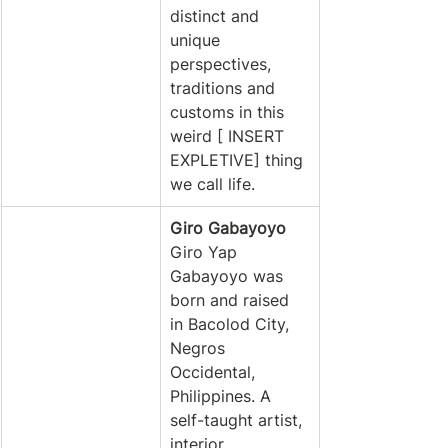
distinct and 
unique 
perspectives, 
traditions and 
customs in this 
weird [ INSERT 
EXPLETIVE] thing 
we call life. 
Giro Gabayoyo
Giro Yap 
Gabayoyo was 
born and raised 
in Bacolod City, 
Negros 
Occidental, 
Philippines. A 
self-taught artist, 
interior 