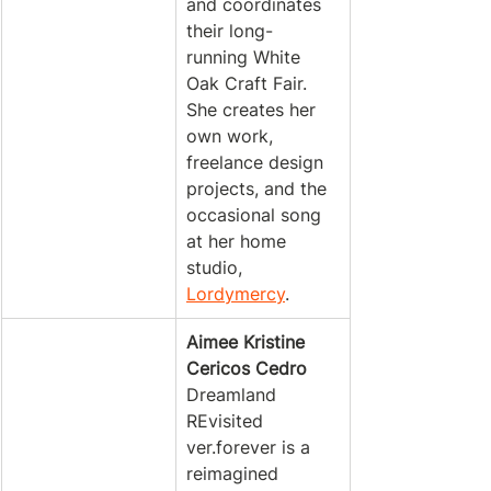
and coordinates 
their long-
running White 
Oak Craft Fair. 
She creates her 
own work, 
freelance design 
projects, and the 
occasional song 
at her home 
studio, 
Lordymercy
.
Aimee Kristine 
Cericos Cedro
Dreamland 
REvisited 
ver.forever is a 
reimagined 