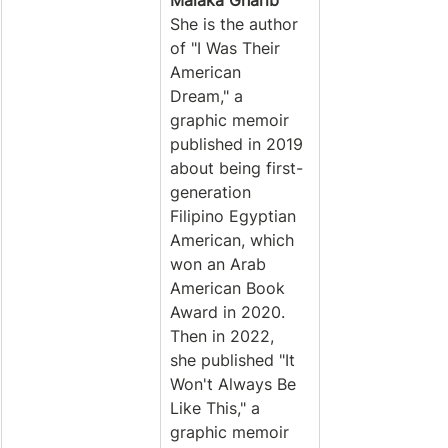
Malaka Gharib
She is the author 
of "I Was Their 
American 
Dream," a 
graphic memoir 
published in 2019 
about being first-
generation 
Filipino Egyptian 
American, which 
won an Arab 
American Book 
Award in 2020. 
Then in 2022, 
she published "It 
Won't Always Be 
Like This," a 
graphic memoir 