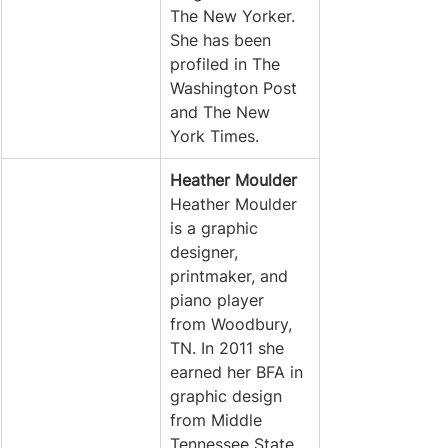
The New Yorker. 
She has been 
profiled in The 
Washington Post 
and The New 
York Times. 
Heather Moulder
Heather Moulder 
is a graphic 
designer, 
printmaker, and 
piano player 
from Woodbury, 
TN. In 2011 she 
earned her BFA in 
graphic design 
from Middle 
Tennessee State 