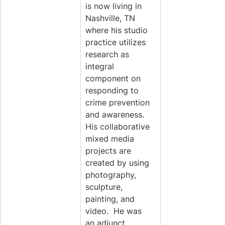
is now living in 
Nashville, TN 
where his studio 
practice utilizes 
research as 
integral 
component on 
responding to 
crime prevention 
and awareness. 
His collaborative 
mixed media 
projects are 
created by using 
photography, 
sculpture, 
painting, and 
video.  He was 
an adjunct 