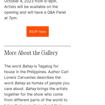
October 4, 2023 from 6-9pm. 
Artists will be available on the 
opening and will have a Q&A Panel 
at 7pm.
RSVP Here
More About the Gallery
The word 
Bahay 
is Tagalog for 
house in the Philippines. Author Carl 
Lorenz Cervantes describes the 
word 
Bahay
 as homes of people you 
care about. 
Bahay 
brings the artists 
together for the show who come 
from different parts of the world to 