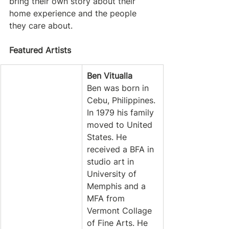
bring their own story about their 
home experience and the people 
they care about.
Featured Artists
Ben Vitualla
Ben was born in 
Cebu, Philippines. 
In 1979 his family 
moved to United 
States. He 
received a BFA in 
studio art in 
University of 
Memphis and a 
MFA from 
Vermont Collage 
of Fine Arts. He 