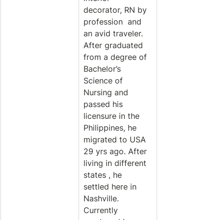
decorator, RN by 
profession  and 
an avid traveler. 
After graduated 
from a degree of 
Bachelor’s 
Science of 
Nursing and 
passed his 
licensure in the 
Philippines, he 
migrated to USA 
29 yrs ago. After 
living in different 
states , he 
settled here in 
Nashville. 
Currently 