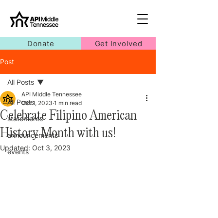
Donate
Get Involved
Post
All Posts
API Middle Tennessee
All Posts
Oct 1, 2023
1 min read
Celebrate Filipino American
statements
History Month with us!
announcements
Updated:
Oct 3, 2023
events