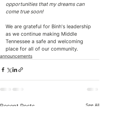
opportunities that my dreams can 
come true soon!
We are grateful for Binh's leadership 
as we continue making Middle 
Tennessee a safe and welcoming 
place for all of our community.
announcements
See All
Recent Posts