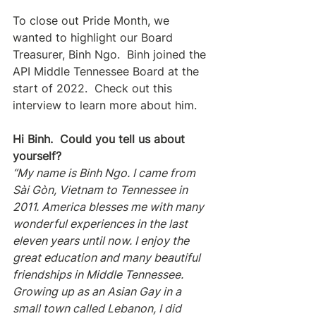
To close out Pride Month, we 
wanted to highlight our Board 
Treasurer, Binh Ngo.  Binh joined the 
API Middle Tennessee Board at the 
start of 2022.  Check out this 
interview to learn more about him.
Hi Binh.  Could you tell us about 
yourself?
“My name is Binh Ngo. I came from 
Sài Gòn, Vietnam to Tennessee in 
2011. America blesses me with many 
wonderful experiences in the last 
eleven years until now. I enjoy the 
great education and many beautiful 
friendships in Middle Tennessee. 
Growing up as an Asian Gay in a 
small town called Lebanon, I did 