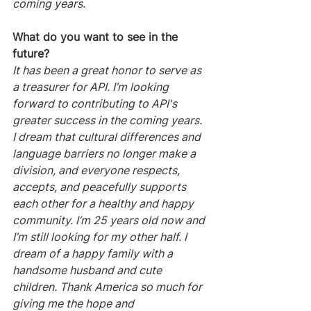
coming years.
What do you want to see in the 
future?
It has been a great honor to serve as 
a treasurer for API. I’m looking 
forward to contributing to API's 
greater success in the coming years. 
I dream that cultural differences and 
language barriers no longer make a 
division, and everyone respects, 
accepts, and peacefully supports 
each other for a healthy and happy 
community. I’m 25 years old now and 
I’m still looking for my other half. I 
dream of a happy family with a 
handsome husband and cute 
children. Thank America so much for 
giving me the hope and 