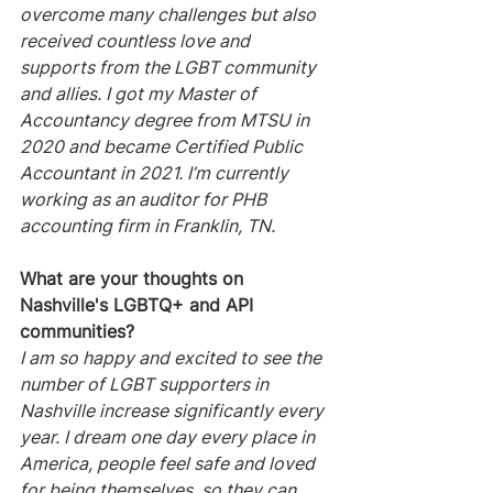
overcome many challenges but also 
received countless love and 
supports from the LGBT community 
and allies. I got my Master of 
Accountancy degree from MTSU in 
2020 and became Certified Public 
Accountant in 2021. I’m currently 
working as an auditor for PHB 
accounting firm in Franklin, TN.
What are your thoughts on 
Nashville's LGBTQ+ and API 
communities?
I am so happy and excited to see the 
number of LGBT supporters in 
Nashville increase significantly every 
year. I dream one day every place in 
America, people feel safe and loved 
for being themselves, so they can 