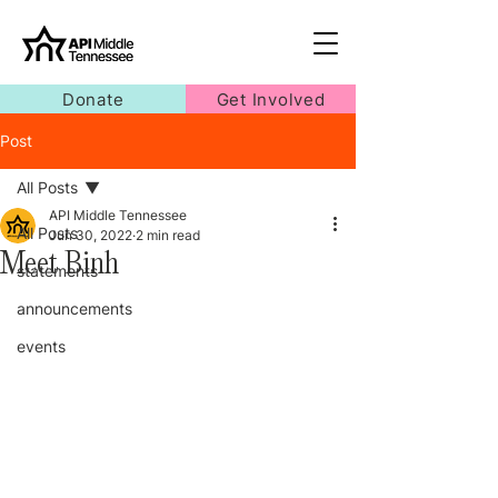
Donate
Get Involved
Post
All Posts
API Middle Tennessee
All Posts
Jun 30, 2022
2 min read
Meet Binh
statements
announcements
events