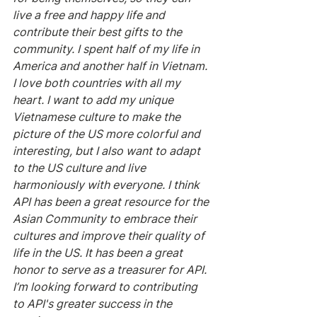
live a free and happy life and 
contribute their best gifts to the 
community. I spent half of my life in 
America and another half in Vietnam. 
I love both countries with all my 
heart. I want to add my unique 
Vietnamese culture to make the 
picture of the US more colorful and 
interesting, but I also want to adapt 
to the US culture and live 
harmoniously with everyone. I think 
API has been a great resource for the 
Asian Community to embrace their 
cultures and improve their quality of 
life in the US. It has been a great 
honor to serve as a treasurer for API. 
I’m looking forward to contributing 
to API's greater success in the 