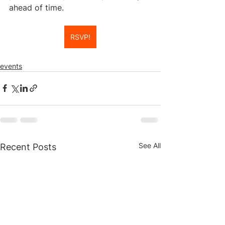
ahead of time.
RSVP!
events
See All
Recent Posts