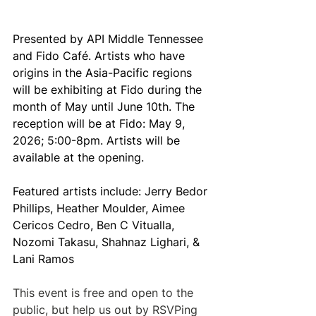
Presented by API Middle Tennessee 
and Fido Café. Artists who have 
origins in the Asia-Pacific regions 
will be exhibiting at Fido during the 
month of May until June 10th. The 
reception will be at Fido: May 9, 
2026; 5:00-8pm. Artists will be 
available at the opening.
Featured artists include: Jerry Bedor 
Phillips, Heather Moulder, Aimee 
Cericos Cedro, Ben C Vitualla, 
Nozomi Takasu, Shahnaz Lighari, & 
Lani Ramos
This event is free and open to the 
public, but help us out by RSVPing 