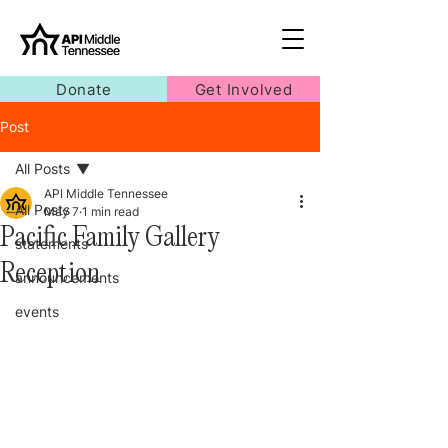
Donate
Get Involved
Post
All Posts
API Middle Tennessee
All Posts
May 7
1 min read
Pacific Family Gallery
statements
Reception
announcements
events