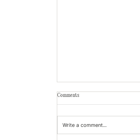
Comments
Write a comment...