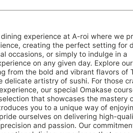
 dining experience at A-roi where we p
ence, creating the perfect setting for 
al occasions, or simply to indulge in a 
perience on any given day. Explore our
g from the bold and vibrant flavors of 
e delicate artistry of sushi. For those cr
 experience, our special Omakase cour
election that showcases the mastery o
troduces you to a unique way of enjoyin
 pride ourselves on delivering high-quali
 precision and passion. Our commitment