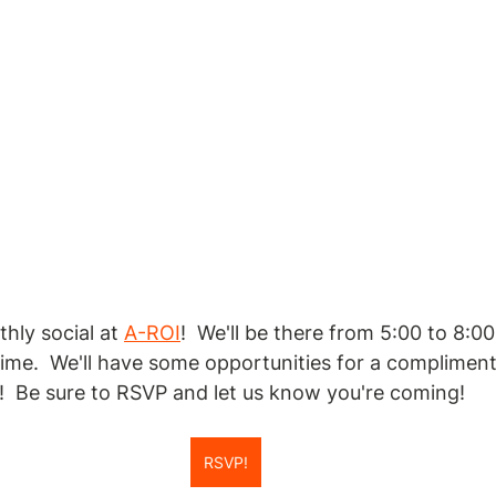
hly social at 
A-ROI
!  We'll be there from 5:00 to 8:0
 time.  We'll have some opportunities for a compliment
  Be sure to RSVP and let us know you're coming!
RSVP!