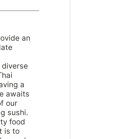
rovide an 
date 
 diverse 
Thai 
aving a 
se awaits
f our 
g sushi. 
ty food 
 is to 