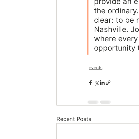
provide an e
the ordinary.
clear: to be
Nashville. J
where every 
opportunity 
events
Recent Posts