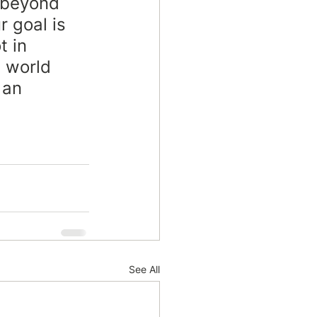
 beyond 
r goal is 
t in 
a world 
 an 
See All