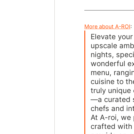
More about A-ROI
:
Elevate your
upscale ambi
nights, speci
wonderful ex
menu, rangin
cuisine to th
truly unique
—a curated s
chefs and in
At A-roi, we
crafted with