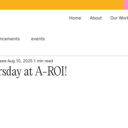
Home
About
Our Wor
ncements
events
ssee
Aug 10, 2025
1 min read
rsday at A-ROI!