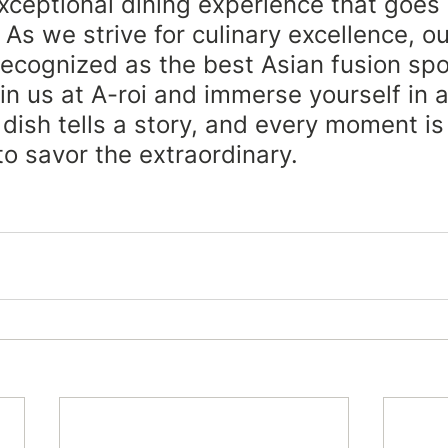
xceptional dining experience that goes
 As we strive for culinary excellence, ou
 recognized as the best Asian fusion spo
oin us at A-roi and immerse yourself in 
dish tells a story, and every moment is
to savor the extraordinary.