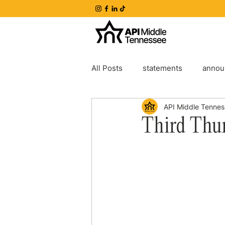
All Posts
statements
annou
API Middle Tenne
Third Thu