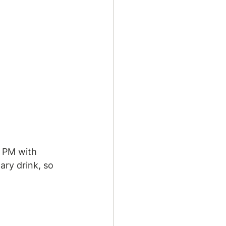
0 PM with 
ary drink, so 