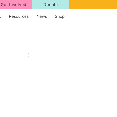
Get Involved
Donate
k
Resources
News
Shop