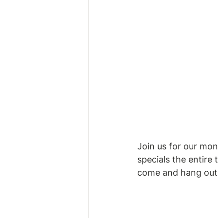
Join us for our mont
specials the entire
come and hang out!